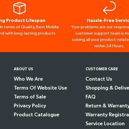
ng Product Lifespan
Hassle-Free Servi
n terms of Quality, Best Middle
Your problems are our responsi
nd with long-lasting products
customer support team is ma
solving all your product-relat
within 24 Hours.
ABOUT US
CUSTOMER CARE
Who We Are
Contact Us
Terms Of Website Use
Shopping & Delive
Terms of Sale
FAQ
Privacy Policy
Return & Warrant
Product Catalogue
Warranty Registra
Service Location