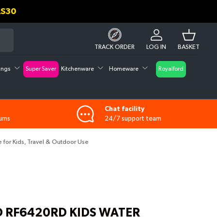
D GET UPTO 30% DISCOUNT ON CHECK OUT
Log in
Basket
TRACK ORDER
LOG IN
BASKET
tings
Super Saver
Kitchenware
Homeware
Royalford
Chat facility
urns
24/7 support team
e for Kids, Travel & Outdoor Use
 RF6420RD KIDS WATER