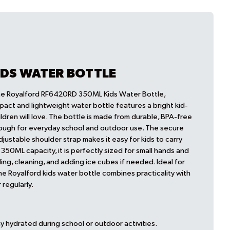
IDS WATER BOTTLE
the Royalford RF6420RD 350ML Kids Water Bottle,
pact and lightweight water bottle features a bright kid-
ildren will love. The bottle is made from durable, BPA-free
enough for everyday school and outdoor use. The secure
adjustable shoulder strap makes it easy for kids to carry
a 350ML capacity, it is perfectly sized for small hands and
ing, cleaning, and adding ice cubes if needed. Ideal for
the Royalford kids water bottle combines practicality with
 regularly.
y hydrated during school or outdoor activities.