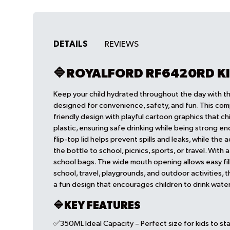
DETAILS
REVIEWS
🔷ROYALFORD RF6420RD K
Keep your child hydrated throughout the day with 
designed for convenience, safety, and fun. This com
friendly design with playful cartoon graphics that ch
plastic, ensuring safe drinking while being strong 
flip-top lid helps prevent spills and leaks, while the 
the bottle to school, picnics, sports, or travel. With 
school bags. The wide mouth opening allows easy fill
school, travel, playgrounds, and outdoor activities, 
a fun design that encourages children to drink water
🔷KEY FEATURES
✅350ML Ideal Capacity – Perfect size for kids to sta