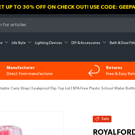
🎁💝 USE CODE GEEPAS30 AN
re
Life Style
Lighting Devices
DIY & Accessories
Bath & Door Fit
Manufacturer
Returns
Direct from manufacturer
Free & Easy Ret
le Carry Strap | Leakproof Flip Top Lid | BPA Free Plastic School Water Bottl
Sale
ROYALFORD