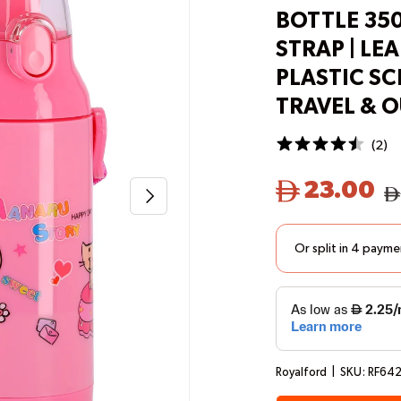
BOTTLE 35
STRAP | LEA
PLASTIC S
TRAVEL & 
(
2
)
23.00
Next
Royalford
|
SKU:
RF64