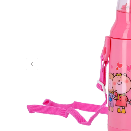
Previous