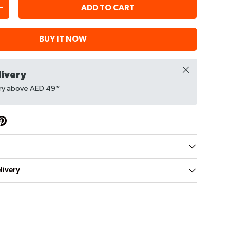
ADD TO CART
+
BUY IT NOW
Close
livery
ery above AED 49*
livery