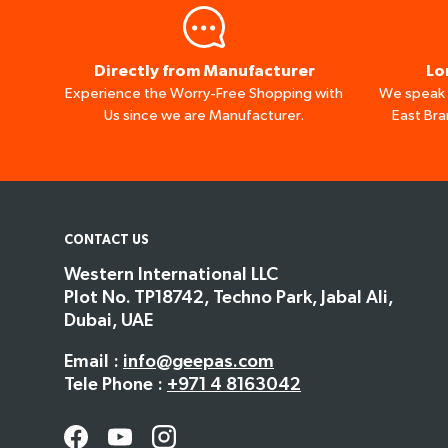
Directly from Manufacturer
Lo
Experience the Worry-Free Shopping with
We speak I
Us since we are Manufacturer.
East Bra
CONTACT US
Western International LLC
Plot No. TP18742, Techno Park, Jabal Ali,
Dubai, UAE
Email :
info@geepas.com
Tele Phone :
+971 4 8163042
Facebook
YouTube
Instagram