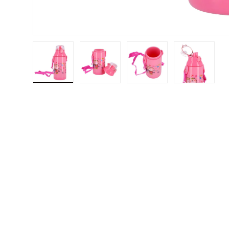
Load image 1 in gallery view
Load image 2 in gallery view
Load image 3 in gallery v
Load image