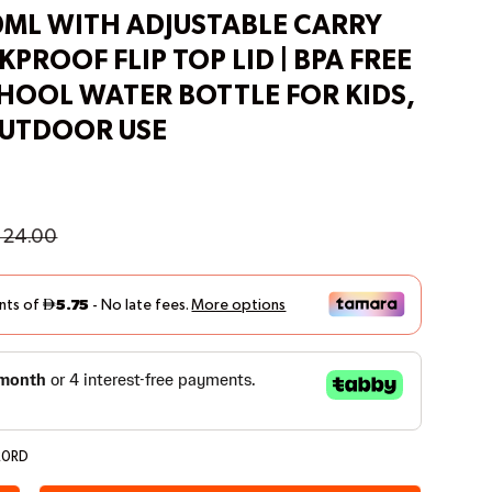
0ML WITH ADJUSTABLE CARRY
KPROOF FLIP TOP LID | BPA FREE
CHOOL WATER BOTTLE FOR KIDS,
OUTDOOR USE
24.00
20RD