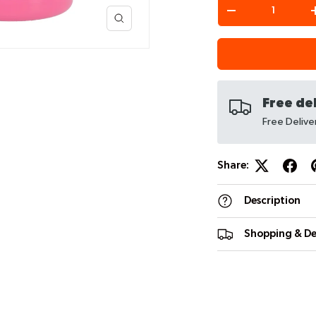
Qty
-
Free de
iew
 4 in gallery view
Free Deliv
Share:
Description
Shopping & De