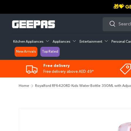
30
SKIP TO CONTENT
Search
Search
Kitchen Appliances
Appliances
Entertainment
Personal Ca
New Arrivals
Top Rated
Free delivery
Free delivery above AED 49*
Home
Royalford RF6420RD Kids Water Bottle 350ML with Adjustab