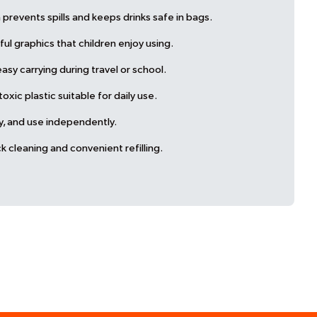
prevents spills and keeps drinks safe in bags.
ul graphics that children enjoy using.
sy carrying during travel or school.
ic plastic suitable for daily use.
ry, and use independently.
k cleaning and convenient refilling.