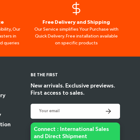
ce
Free Delivery and Shipping
bility, Our
Our Service simplifies Your Purchase with
sters in
Quick Delivery. Free installation available
ed queries
on specific products
BE THE FIRST
New arrivals. Exclusive previews.
First access to sales.
ry
Email
Subscribe
y
tion
Connect : International Sales
and Direct Shipment