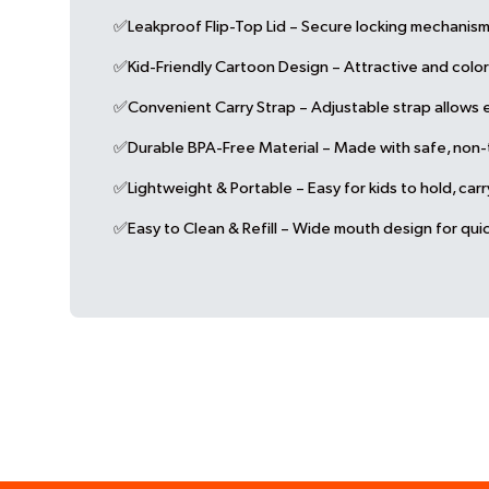
✅Leakproof Flip-Top Lid – Secure locking mechanism 
✅Kid-Friendly Cartoon Design – Attractive and colorf
✅Convenient Carry Strap – Adjustable strap allows ea
✅Durable BPA-Free Material – Made with safe, non-tox
✅Lightweight & Portable – Easy for kids to hold, car
✅Easy to Clean & Refill – Wide mouth design for quic