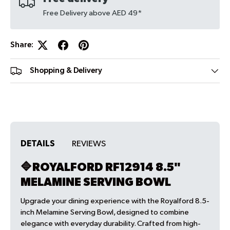
Free Delivery above AED 49*
Share:
Shopping & Delivery
DETAILS
REVIEWS
🔷ROYALFORD RF12914 8.5"
MELAMINE SERVING BOWL
Upgrade your dining experience with the Royalford 8.5-
inch Melamine Serving Bowl, designed to combine
elegance with everyday durability. Crafted from high-