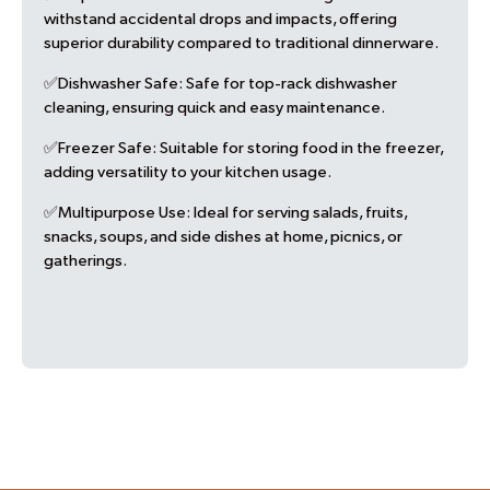
withstand accidental drops and impacts, offering
superior durability compared to traditional dinnerware.
✅Dishwasher Safe:
Safe for top-rack dishwasher
cleaning, ensuring quick and easy maintenance.
✅Freezer Safe:
Suitable for storing food in the freezer,
adding versatility to your kitchen usage.
✅Multipurpose Use:
Ideal for serving salads, fruits,
snacks, soups, and side dishes at home, picnics, or
gatherings.