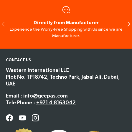
Directly from Manufacturer
Previous
Ne
Experience the Worry-Free Shopping with Us since we are
Manufacturer.
CONTACT US
Western International LLC
Plot No. TP18742, Techno Park, Jabal Ali, Dubai,
UAE
Email :
info@geepas.com
Tele Phone :
+971 4 8163042
Facebook
YouTube
Instagram