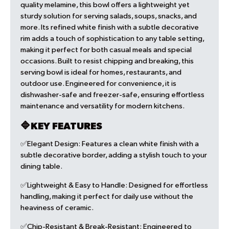
quality melamine, this bowl offers a lightweight yet
sturdy solution for serving salads, soups, snacks, and
more. Its refined white finish with a subtle decorative
rim adds a touch of sophistication to any table setting,
making it perfect for both casual meals and special
occasions. Built to resist chipping and breaking, this
serving bowl is ideal for homes, restaurants, and
outdoor use. Engineered for convenience, it is
dishwasher-safe and freezer-safe, ensuring effortless
maintenance and versatility for modern kitchens.
🔷KEY FEATURES
✅Elegant Design:
Features a clean white finish with a
subtle decorative border, adding a stylish touch to your
dining table.
✅Lightweight & Easy to Handle:
Designed for effortless
handling, making it perfect for daily use without the
heaviness of ceramic.
✅Chip-Resistant & Break-Resistant:
Engineered to