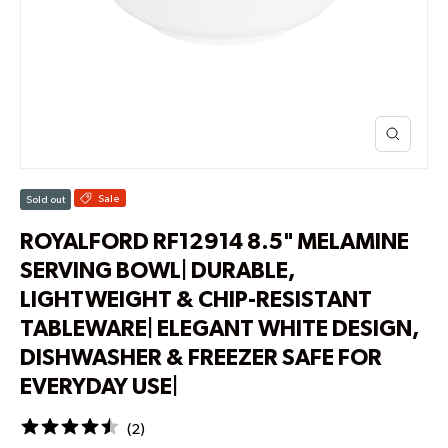
Sale
Sold out
ROYALFORD RF12914 8.5" MELAMINE
SERVING BOWL| DURABLE,
LIGHTWEIGHT & CHIP-RESISTANT
TABLEWARE| ELEGANT WHITE DESIGN,
DISHWASHER & FREEZER SAFE FOR
EVERYDAY USE|
(
2
)