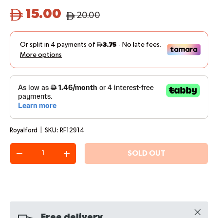
15.00
20.00
Royalford
|
SKU:
RF12914
Qty
SOLD OUT
-
+
Close
Free delivery