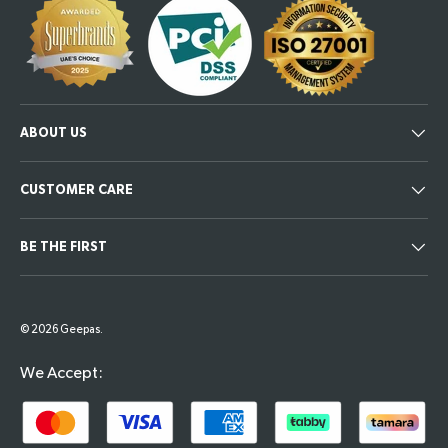
ABOUT US
CUSTOMER CARE
BE THE FIRST
Payment methods accepted
© 2026
Geepas
.
We Accept: