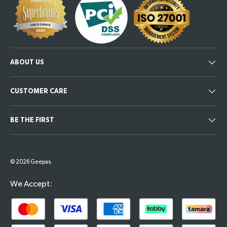
ABOUT US
CUSTOMER CARE
BE THE FIRST
Payment methods accepted
© 2026
Geepas
.
We Accept: