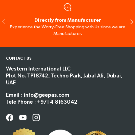
Directly from Manufacturer
Previous
Ne
Experience the Worry-Free Shopping with Us since we are
Manufacturer.
CONTACT US
Western International LLC
Plot No. TP18742, Techno Park, Jabal Ali, Dubai,
UAE
Email :
info@geepas.com
Tele Phone :
+971 4 8163042
Facebook
YouTube
Instagram