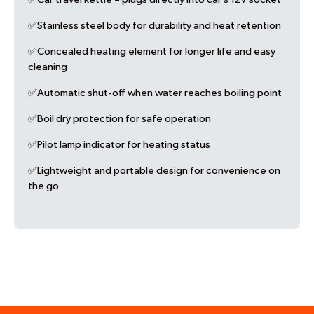
✅Stainless steel body for durability and heat retention
✅Concealed heating element for longer life and easy
cleaning
✅Automatic shut-off when water reaches boiling point
✅Boil dry protection for safe operation
✅Pilot lamp indicator for heating status
✅Lightweight and portable design for convenience on
the go