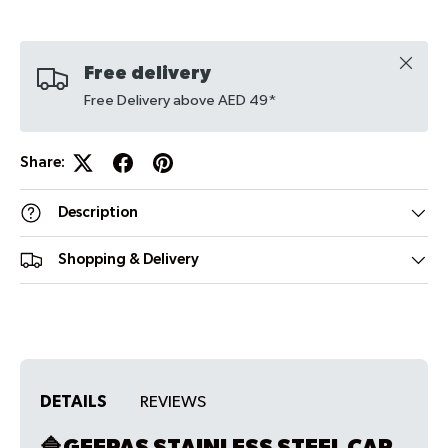
Close
Free delivery
Free Delivery above AED 49*
Share:
Description
Shopping & Delivery
DETAILS
REVIEWS