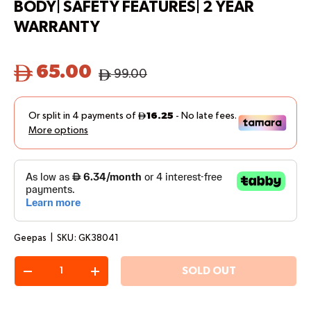
BODY| SAFETY FEATURES| 2 YEAR
WARRANTY
65.00
99.00
Geepas
|
SKU:
GK38041
Qty
SOLD OUT
-
+