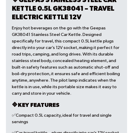
🔷GEEPAS STAINLESS STEEL CAR
KETTLE 0.5L GK38041 – TRAVEL
ELECTRIC KETTLE 12V
Enjoy hot beverages on the go with the Geepas
GK38041 Stainless Steel Car Kettle. Designed
specifically for travel, this compact 0.5L kettle plugs
directly into your car’s 12V socket, making it perfect for
road trips, camping, and long drives. With its durable
stainless steel body, concealed heating element, and
built-in safety features such as automatic shut-off and
boil-dry protection, it ensures safe and efficient boiling
anytime, anywhere. The pilot lamp indicates when the
kettle is in use, while its portable size makes it easy to
carry and store in your vehicle.
🔷KEY FEATURES
✅Compact 0.5L capacity, ideal for travel and single
servings
✅Car travel kettle – plugs directly into car’s 12V socket