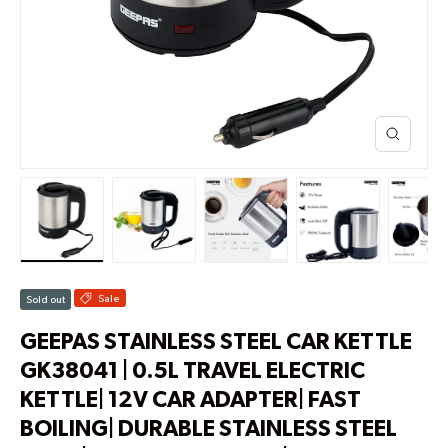
Load image 1 in gallery view
Load image 2 in gallery view
Load image 3 in gallery view
Load image 4 in g
Lo
Sale
Sold out
GEEPAS STAINLESS STEEL CAR KETTLE
GK38041 | 0.5L TRAVEL ELECTRIC
KETTLE| 12V CAR ADAPTER| FAST
BOILING| DURABLE STAINLESS STEEL